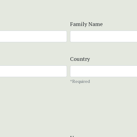
Family Name
Country
*Required