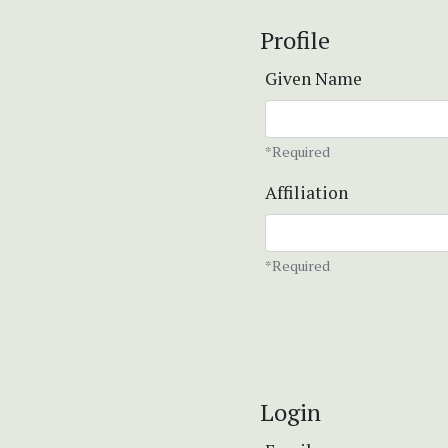
Profile
Given Name
*Required
Affiliation
*Required
Login