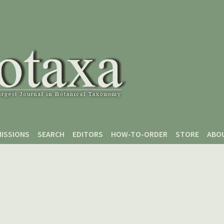
ISSIONS
SEARCH
EDITORS
HOW-TO-ORDER
STORE
ABO