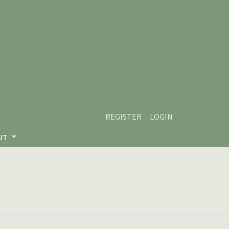
REGISTER
LOGIN
UT