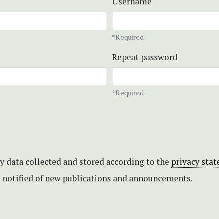
Username
*Required
Repeat password
*Required
my data collected and stored according to the
privacy sta
be notified of new publications and announcements.