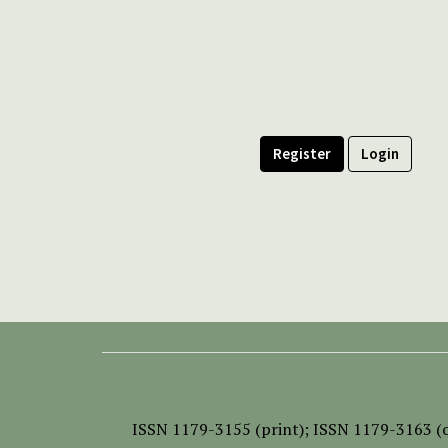
Register
Login
ISSN
1179-3155 (print);
ISSN 1179-3163 (o