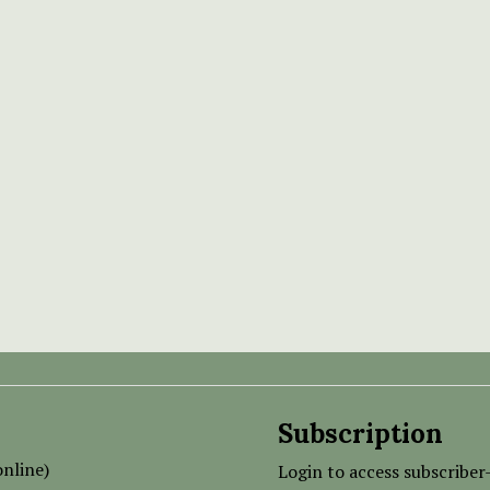
Subscription
nline)
Login to access subscriber