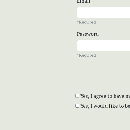
Email
*Required
Password
*Required
Yes, I agree to have 
Yes, I would like to 