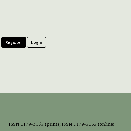
Register
Login
ISSN
1179-3155 (print);
ISSN 1179-3163 (online)