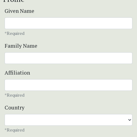
Given Name
*Required
Family Name
Affiliation
*Required
Country
*Required