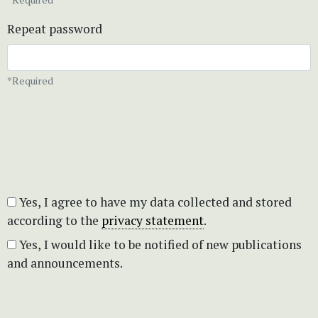
Repeat password
*Required
Yes, I agree to have my data collected and stored
according to the
privacy statement
.
Yes, I would like to be notified of new publications
and announcements.