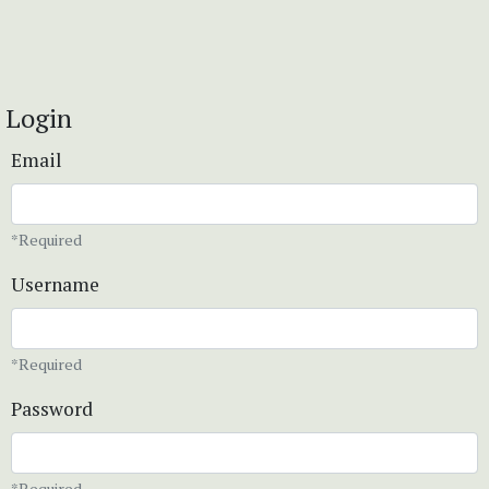
Login
Email
*Required
Username
*Required
Password
*Required