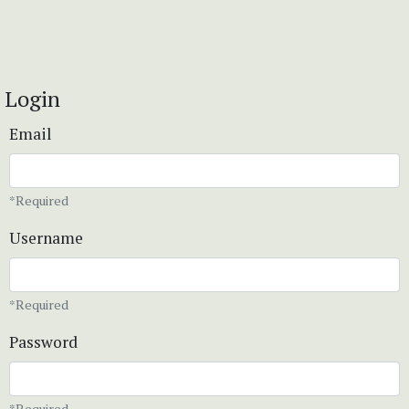
Login
Email
*Required
Username
*Required
Password
*Required