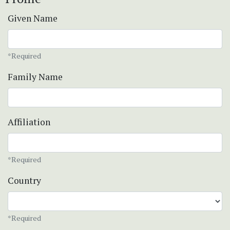
Given Name
*Required
Family Name
Affiliation
*Required
Country
*Required