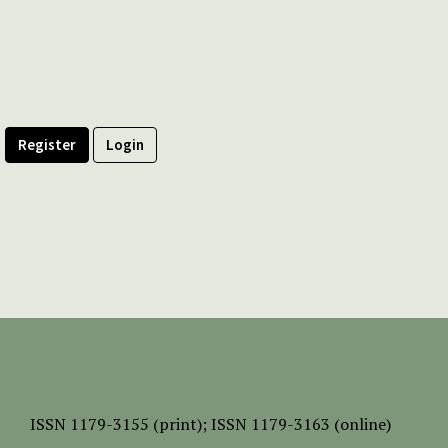
Register
Login
ISSN
1179-3155 (print);
ISSN 1179-3163 (online)