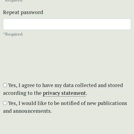
Repeat password
*Required
Yes, I agree to have my data collected and stored
according to the
privacy statement
.
Yes, I would like to be notified of new publications
and announcements.