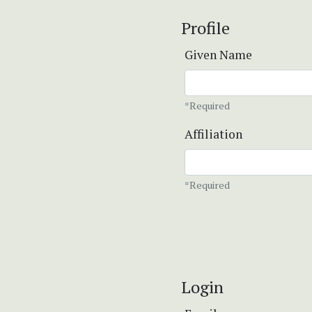
Profile
Given Name
*Required
Affiliation
*Required
Login