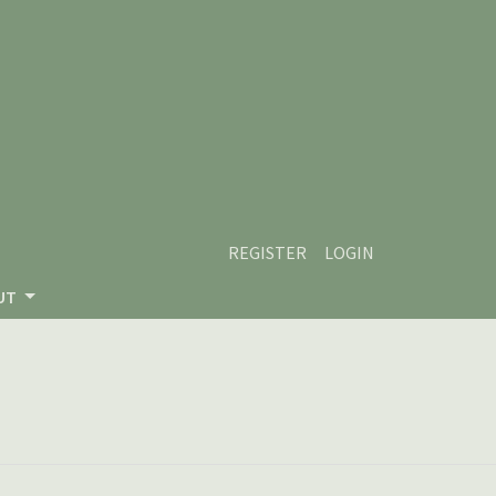
REGISTER
LOGIN
UT