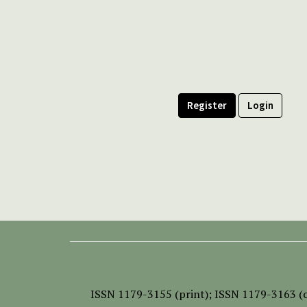
Register
Login
ISSN
1179-3155 (print);
ISSN 1179-3163 (o