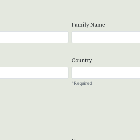
Family Name
Country
*Required