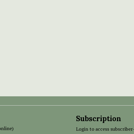
Subscription
nline)
Login to access subscriber