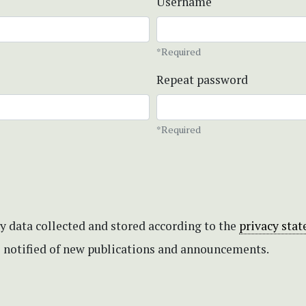
Username
*Required
Repeat password
*Required
my data collected and stored according to the
privacy sta
be notified of new publications and announcements.