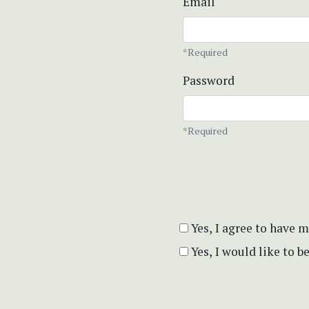
Email
*Required
Password
*Required
Yes, I agree to have 
Yes, I would like to 