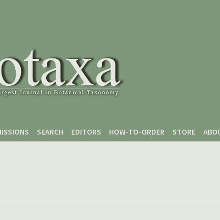
ISSIONS
SEARCH
EDITORS
HOW-TO-ORDER
STORE
ABO