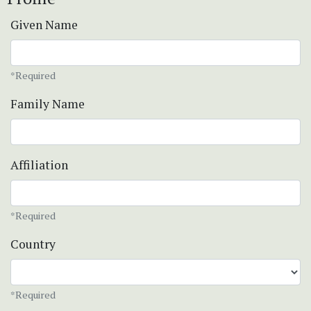
Given Name
*Required
Family Name
Affiliation
*Required
Country
*Required