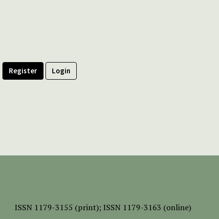
Register
Login
ISSN
1179-3155 (print);
ISSN 1179-3163 (online)