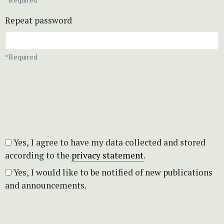
Repeat password
*Required
Yes, I agree to have my data collected and stored
according to the
privacy statement
.
Yes, I would like to be notified of new publications
and announcements.