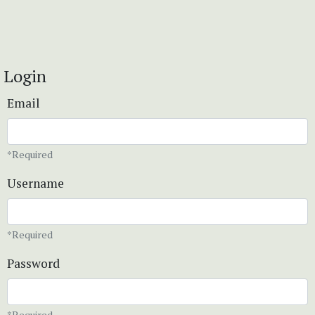
Login
Email
*Required
Username
*Required
Password
*Required