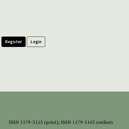
Register
Login
ISSN
1179-3155 (print);
ISSN 1179-3163 (online)