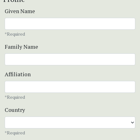
Given Name
*Required
Family Name
Affiliation
*Required
Country
*Required