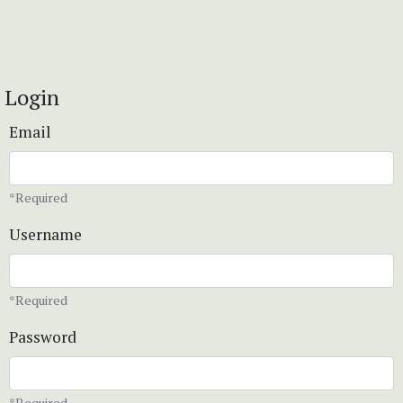
Login
Email
*Required
Username
*Required
Password
*Required