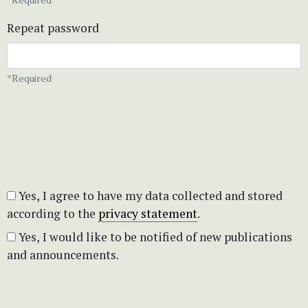
Repeat password
*Required
Yes, I agree to have my data collected and stored
according to the
privacy statement
.
Yes, I would like to be notified of new publications
and announcements.