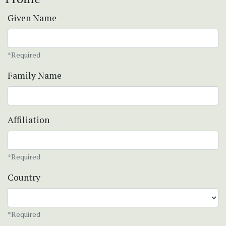
Given Name
*Required
Family Name
Affiliation
*Required
Country
*Required