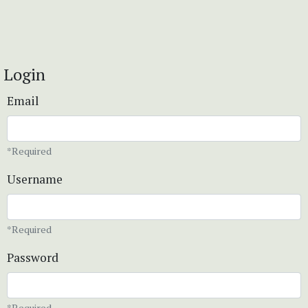
Login
Email
*Required
Username
*Required
Password
*Required