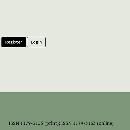
Register
Login
ISSN
1179-3155 (print);
ISSN 1179-3163 (online)