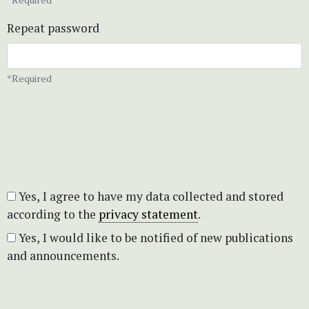
Repeat password
*Required
Yes, I agree to have my data collected and stored
according to the
privacy statement
.
Yes, I would like to be notified of new publications
and announcements.