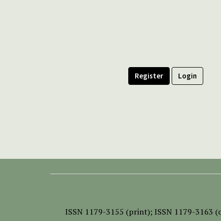
Register
Login
ISSN
1179-3155 (print);
ISSN 1179-3163 (o