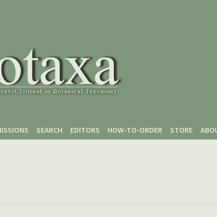
ISSIONS
SEARCH
EDITORS
HOW-TO-ORDER
STORE
ABO