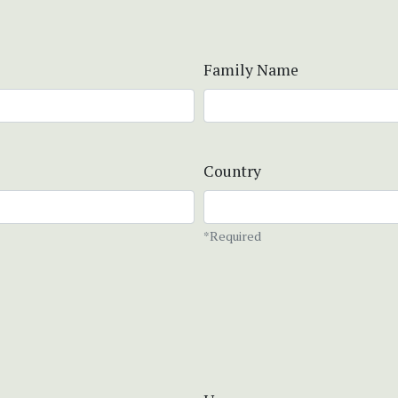
Family Name
Country
*Required