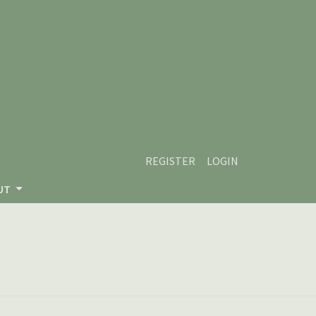
REGISTER
LOGIN
UT