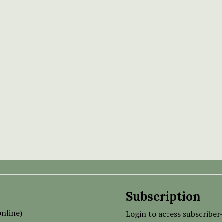
Subscription
nline)
Login to access subscriber