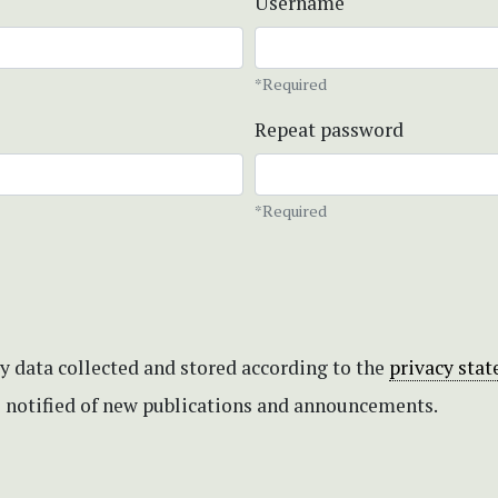
Username
*Required
Repeat password
*Required
my data collected and stored according to the
privacy sta
be notified of new publications and announcements.