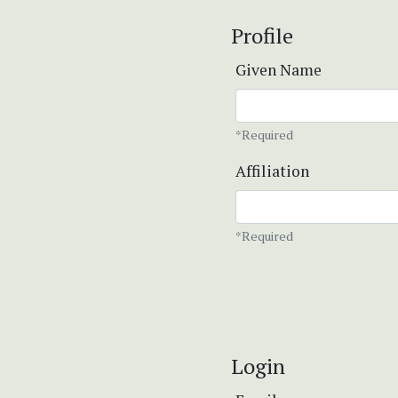
Profile
Given Name
*Required
Affiliation
*Required
Login