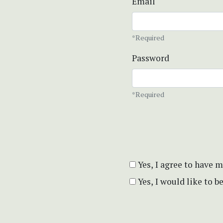
Email
*Required
Password
*Required
Yes, I agree to have 
Yes, I would like to 