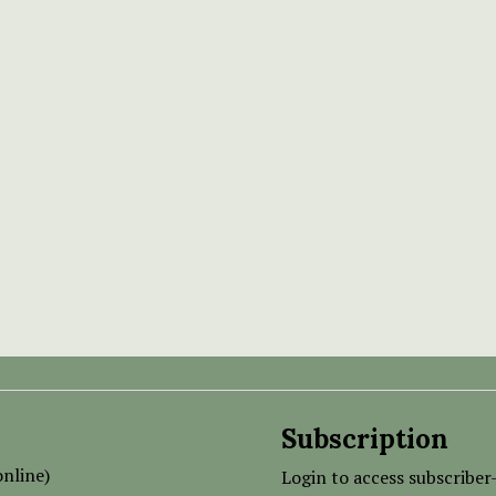
Subscription
nline)
Login to access subscriber