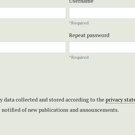
Username
*Required
Repeat password
*Required
my data collected and stored according to the
privacy sta
be notified of new publications and announcements.