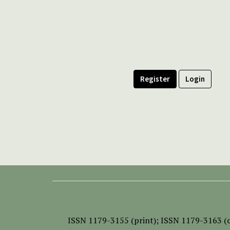
Register
Login
ISSN
1179-3155 (print);
ISSN 1179-3163 (o