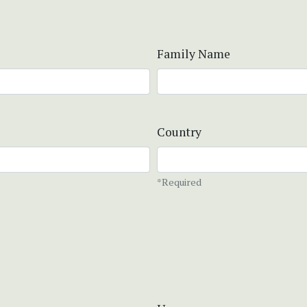
Family Name
Country
*Required