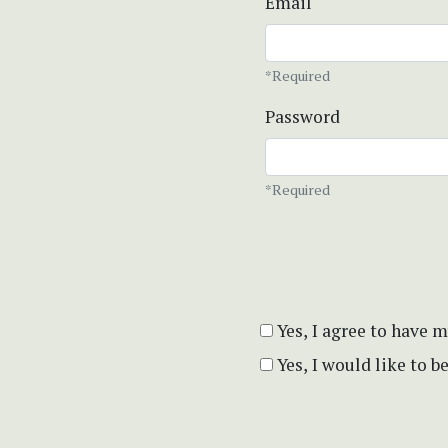
Email
*Required
Password
*Required
Yes, I agree to have 
Yes, I would like to 