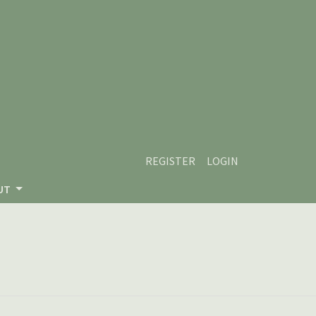
REGISTER
LOGIN
UT