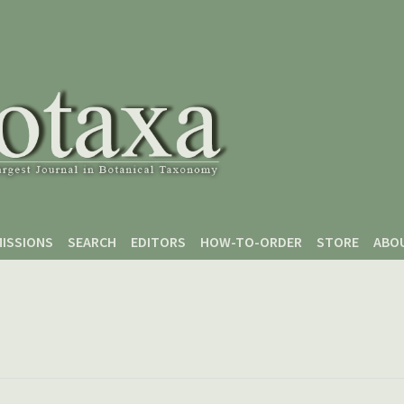
ISSIONS
SEARCH
EDITORS
HOW-TO-ORDER
STORE
ABO