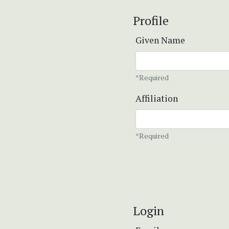
Profile
Given Name
*Required
Affiliation
*Required
Login