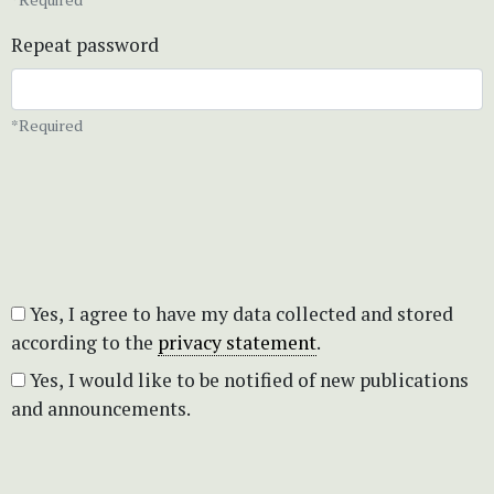
Repeat password
*Required
Yes, I agree to have my data collected and stored
according to the
privacy statement
.
Yes, I would like to be notified of new publications
and announcements.