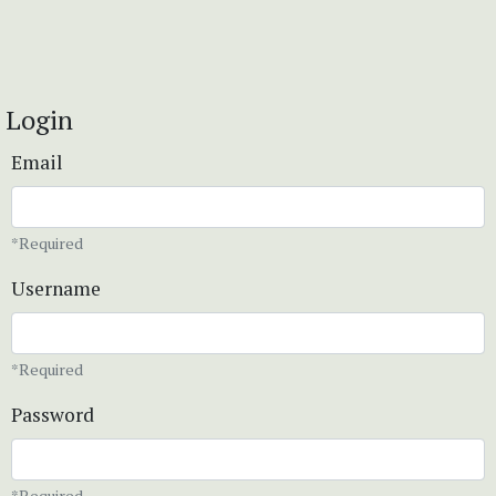
Login
Email
*Required
Username
*Required
Password
*Required