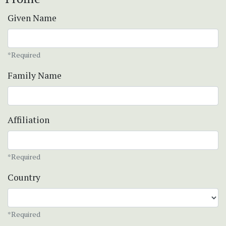
Given Name
*Required
Family Name
Affiliation
*Required
Country
*Required