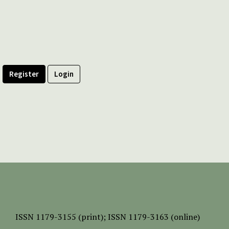
Register
Login
ISSN
1179-3155 (print);
ISSN 1179-3163 (online)