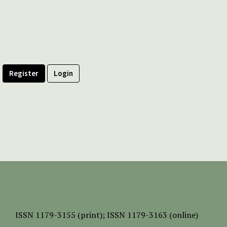
Register
Login
ISSN
1179-3155 (print);
ISSN 1179-3163 (online)