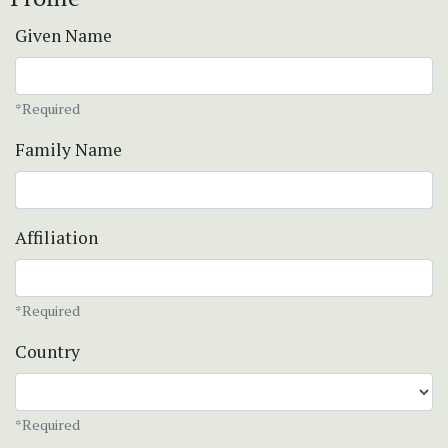
Given Name
*Required
Family Name
Affiliation
*Required
Country
*Required