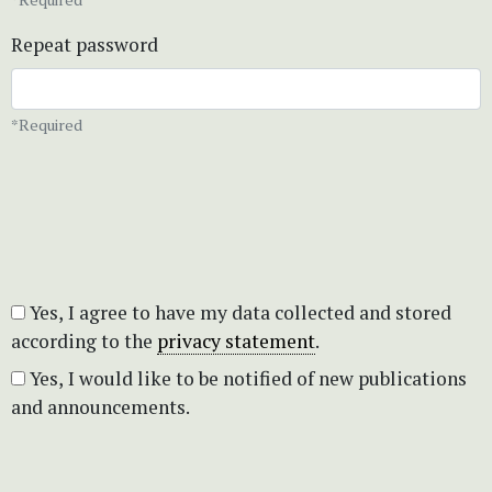
Repeat password
*Required
Yes, I agree to have my data collected and stored
according to the
privacy statement
.
Yes, I would like to be notified of new publications
and announcements.