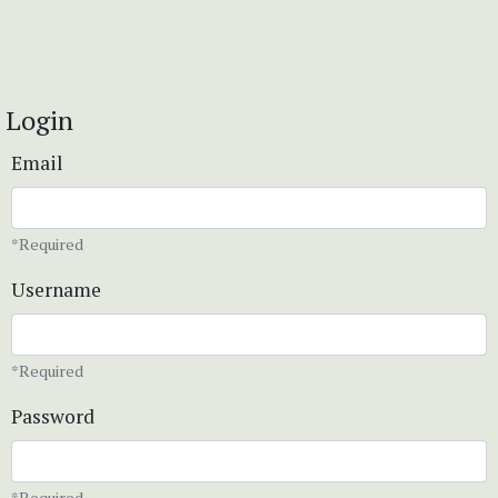
Login
Email
*Required
Username
*Required
Password
*Required