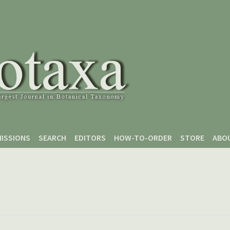
ISSIONS
SEARCH
EDITORS
HOW-TO-ORDER
STORE
ABO