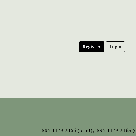
Register
Login
ISSN
1179-3155 (print);
ISSN 1179-3163 (o