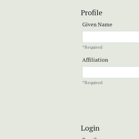
Profile
Given Name
*Required
Affiliation
*Required
Login