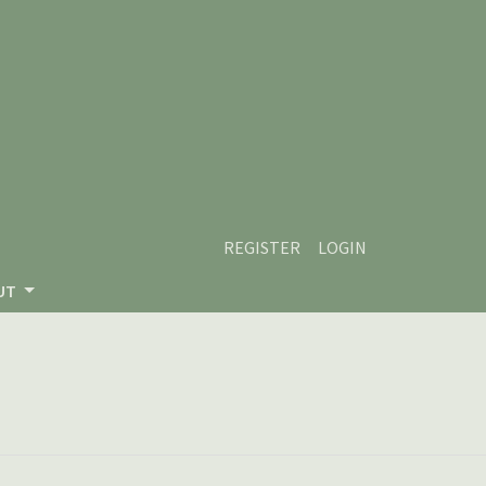
REGISTER
LOGIN
UT