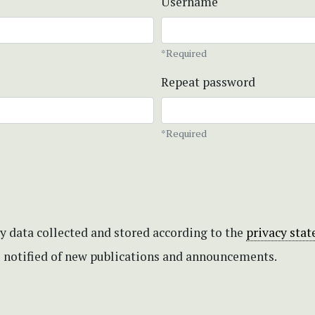
Username
*Required
Repeat password
*Required
my data collected and stored according to the
privacy sta
be notified of new publications and announcements.