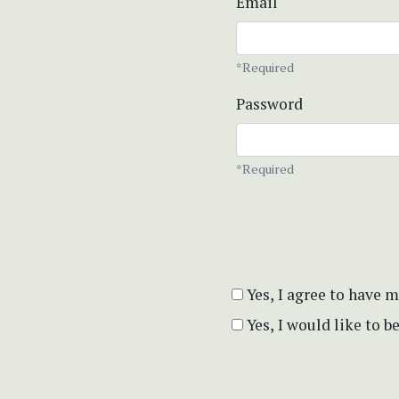
Email
*Required
Password
*Required
Yes, I agree to have 
Yes, I would like to 