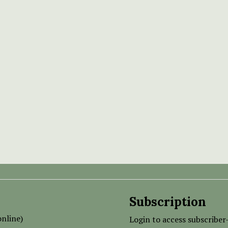
Subscription
nline)
Login to access subscriber