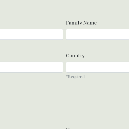
Family Name
Country
*Required