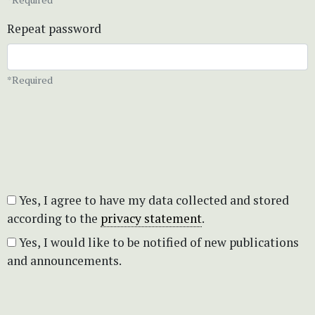
Repeat password
*Required
Yes, I agree to have my data collected and stored
according to the
privacy statement
.
Yes, I would like to be notified of new publications
and announcements.