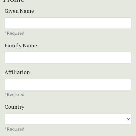
Given Name
*Required
Family Name
Affiliation
*Required
Country
*Required