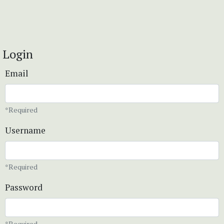
Login
Email
*Required
Username
*Required
Password
*Required