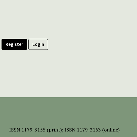
Register
Login
ISSN
1179-3155 (print);
ISSN 1179-3163 (online)