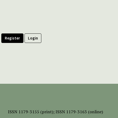
Register
Login
ISSN
1179-3155 (print);
ISSN 1179-3163 (online)