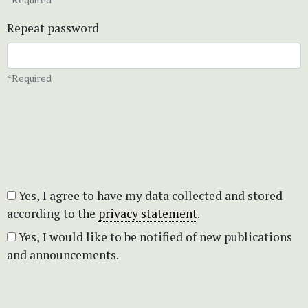
Repeat password
*Required
Yes, I agree to have my data collected and stored
according to the
privacy statement
.
Yes, I would like to be notified of new publications
and announcements.