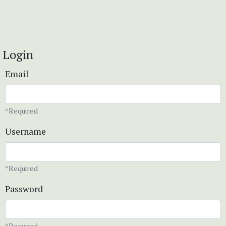
Login
Email
*Required
Username
*Required
Password
*Required