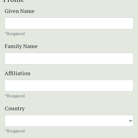
Given Name
*Required
Family Name
Affiliation
*Required
Country
*Required