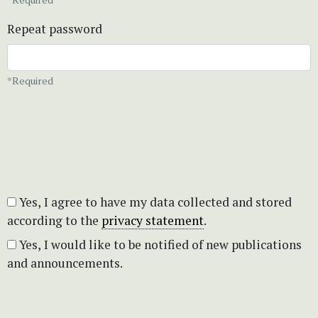
Repeat password
*Required
Yes, I agree to have my data collected and stored
according to the
privacy statement
.
Yes, I would like to be notified of new publications
and announcements.