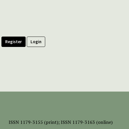
Register
Login
ISSN
1179-3155 (print);
ISSN 1179-3163 (online)