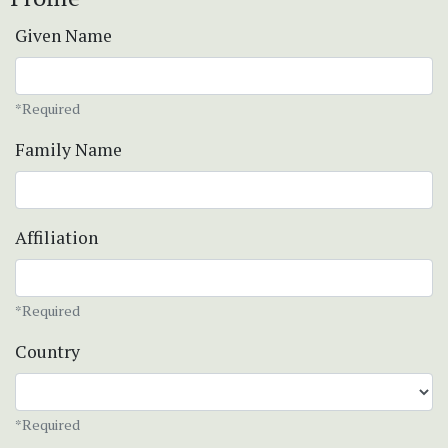
Given Name
*Required
Family Name
Affiliation
*Required
Country
*Required