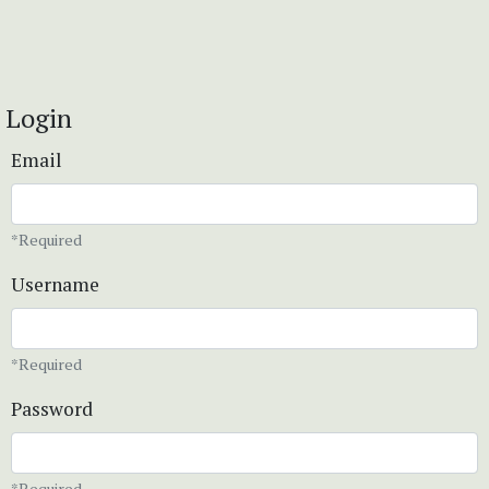
Login
Email
*Required
Username
*Required
Password
*Required