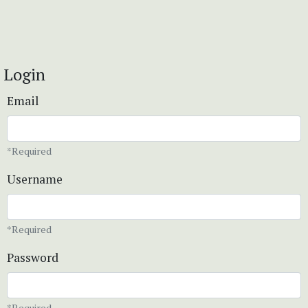
Login
Email
*Required
Username
*Required
Password
*Required