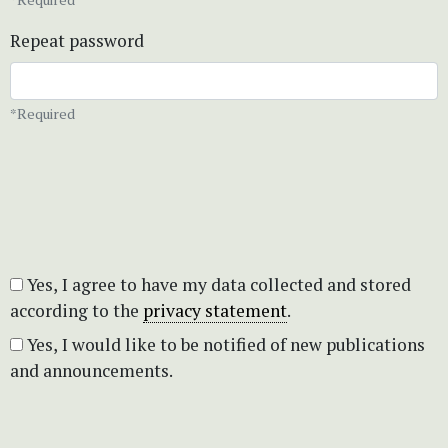
Repeat password
*Required
Yes, I agree to have my data collected and stored
according to the
privacy statement
.
Yes, I would like to be notified of new publications
and announcements.