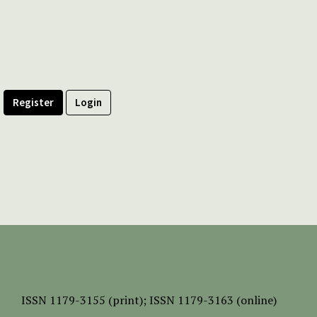
Register
Login
ISSN
1179-3155 (print);
ISSN 1179-3163 (online)