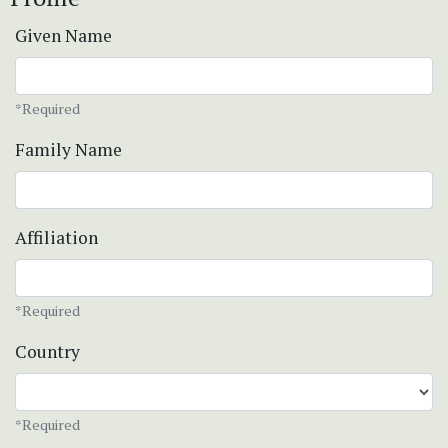
Given Name
*Required
Family Name
Affiliation
*Required
Country
*Required