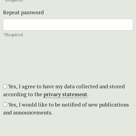
Repeat password
*Required
Yes, I agree to have my data collected and stored
according to the
privacy statement
.
Yes, I would like to be notified of new publications
and announcements.