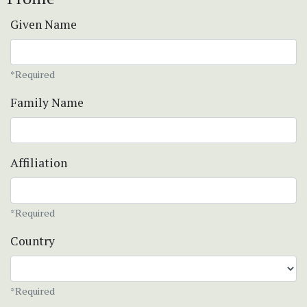
Given Name
*Required
Family Name
Affiliation
*Required
Country
*Required