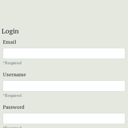
Login
Email
*Required
Username
*Required
Password
*Required