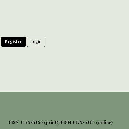
Register
Login
ISSN
1179-3155 (print);
ISSN 1179-3163 (online)