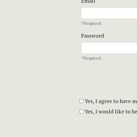
Email
*Required
Password
*Required
Yes, I agree to have 
Yes, I would like to 