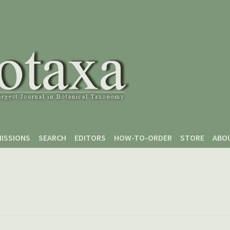
ISSIONS
SEARCH
EDITORS
HOW-TO-ORDER
STORE
ABO