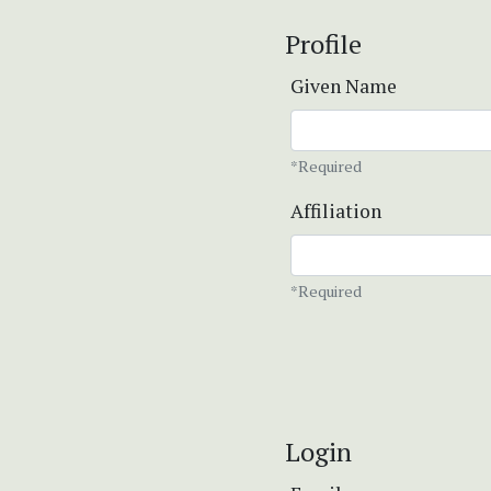
Profile
Given Name
*Required
Affiliation
*Required
Login