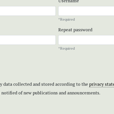
Username
*Required
Repeat password
*Required
my data collected and stored according to the
privacy sta
be notified of new publications and announcements.