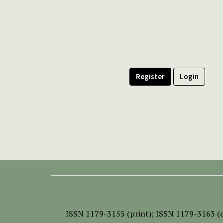
Register
Login
ISSN
1179-3155 (print);
ISSN 1179-3163 (o