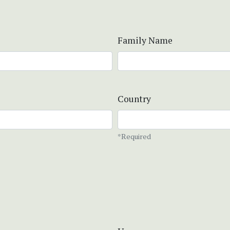
Family Name
Country
*Required