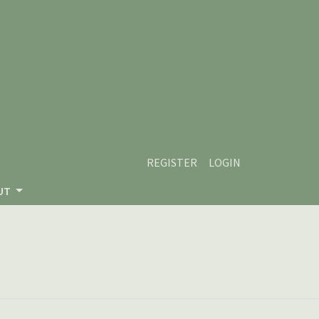
REGISTER
LOGIN
UT