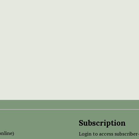
Subscription
nline)
Login to access subscriber