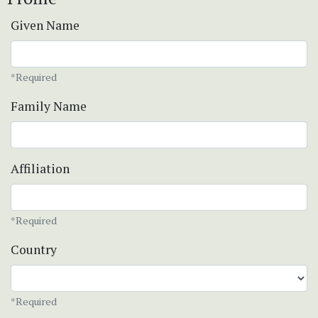
Given Name
*Required
Family Name
Affiliation
*Required
Country
*Required