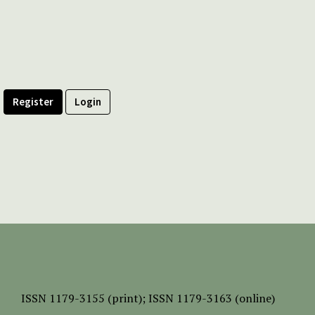
Register
Login
ISSN
1179-3155 (print);
ISSN 1179-3163 (online)