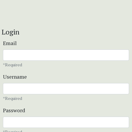
Login
Email
*Required
Username
*Required
Password
*Required