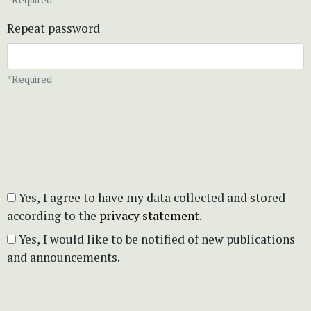
Repeat password
*Required
Yes, I agree to have my data collected and stored
according to the
privacy statement
.
Yes, I would like to be notified of new publications
and announcements.