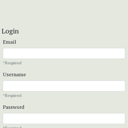
Login
Email
*Required
Username
*Required
Password
*Required