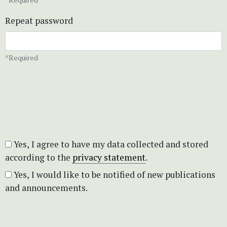
Repeat password
*Required
Yes, I agree to have my data collected and stored
according to the
privacy statement
.
Yes, I would like to be notified of new publications
and announcements.