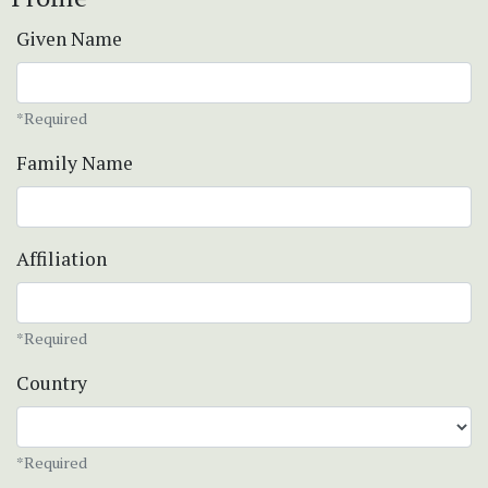
Given Name
*Required
Family Name
Affiliation
*Required
Country
*Required