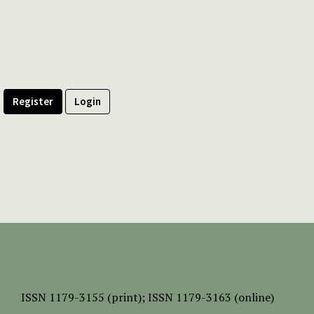
Register
Login
ISSN
1179-3155 (print);
ISSN 1179-3163 (online)