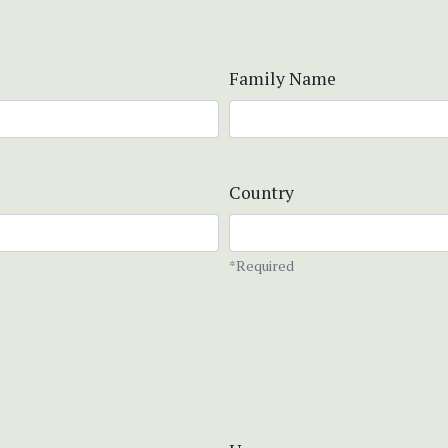
Family Name
Country
*Required