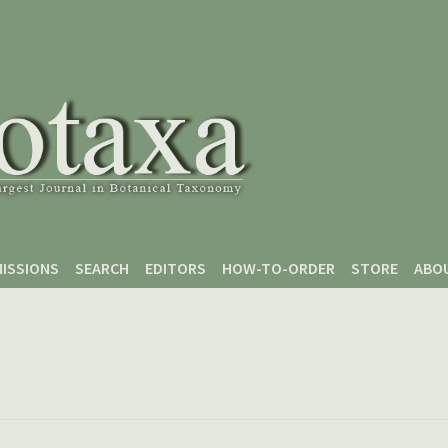
ISSIONS
SEARCH
EDITORS
HOW-TO-ORDER
STORE
ABO