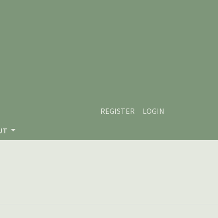
REGISTER
LOGIN
UT