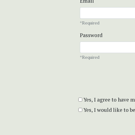
Email
*Required
Password
*Required
Yes, I agree to have 
Yes, I would like to 