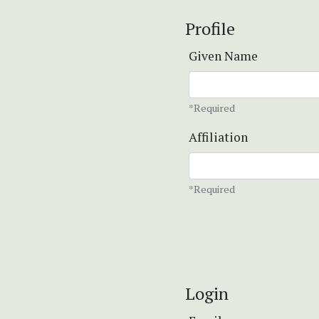
Profile
Given Name
*Required
Affiliation
*Required
Login