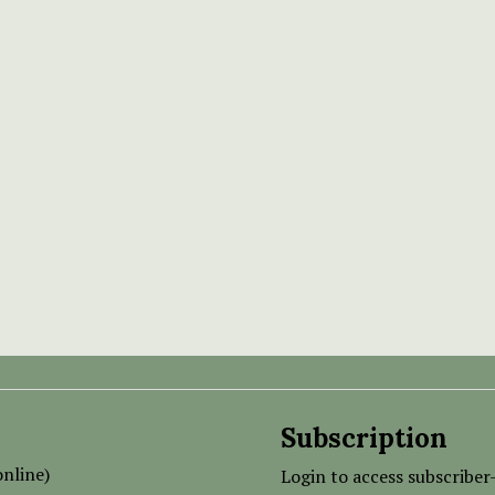
Subscription
nline)
Login to access subscriber