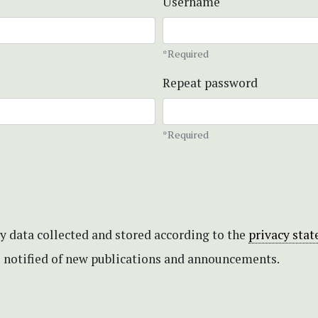
Username
*Required
Repeat password
*Required
my data collected and stored according to the
privacy sta
be notified of new publications and announcements.