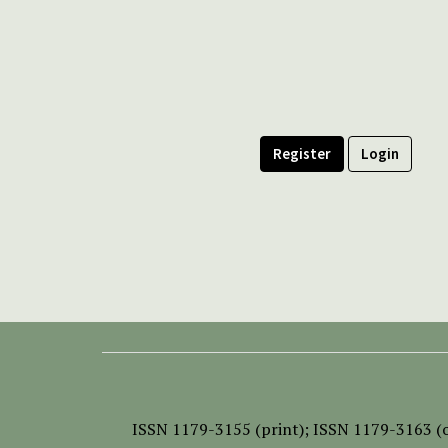
Register
Login
ISSN
1179-3155 (print);
ISSN 1179-3163 (o