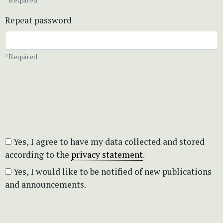
Repeat password
*Required
Yes, I agree to have my data collected and stored
according to the
privacy statement
.
Yes, I would like to be notified of new publications
and announcements.