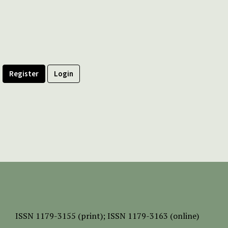
Register
Login
ISSN
1179-3155 (print);
ISSN 1179-3163 (online)