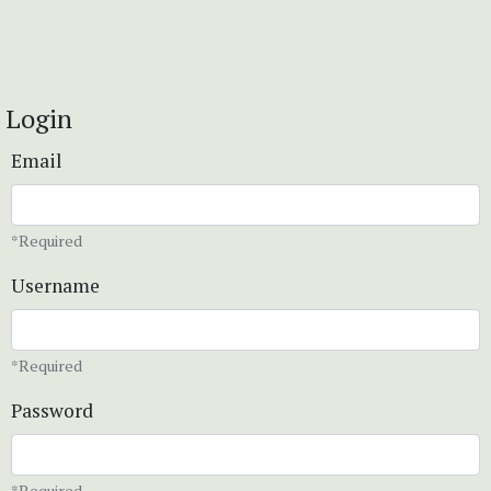
Login
Email
*Required
Username
*Required
Password
*Required