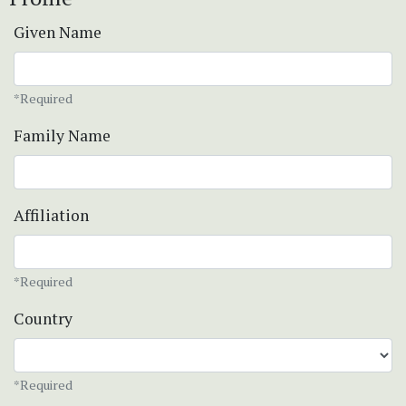
Given Name
*Required
Family Name
Affiliation
*Required
Country
*Required