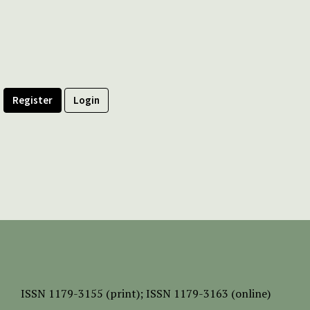
Register
Login
ISSN
1179-3155 (print);
ISSN 1179-3163 (online)