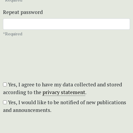
Repeat password
*Required
Yes, I agree to have my data collected and stored
according to the
privacy statement
.
Yes, I would like to be notified of new publications
and announcements.