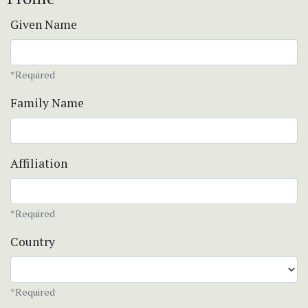
Given Name
*Required
Family Name
Affiliation
*Required
Country
*Required