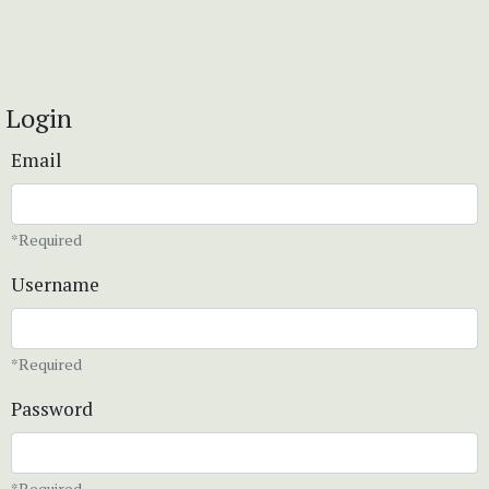
Login
Email
*Required
Username
*Required
Password
*Required