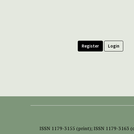
Register
Login
ISSN
1179-3155 (print);
ISSN 1179-3163 (o