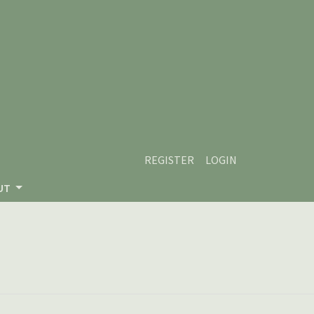
REGISTER
LOGIN
UT