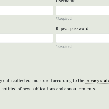
Username
*Required
Repeat password
*Required
my data collected and stored according to the
privacy sta
be notified of new publications and announcements.