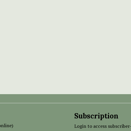
Subscription
nline)
Login to access subscriber