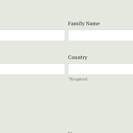
Family Name
Country
*Required