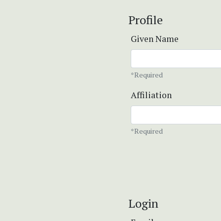
Profile
Given Name
*Required
Affiliation
*Required
Login