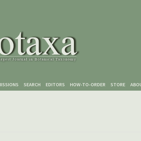
ISSIONS
SEARCH
EDITORS
HOW-TO-ORDER
STORE
ABO