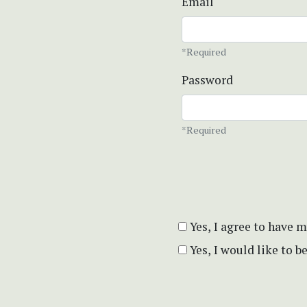
Email
*Required
Password
*Required
Yes, I agree to have 
Yes, I would like to 