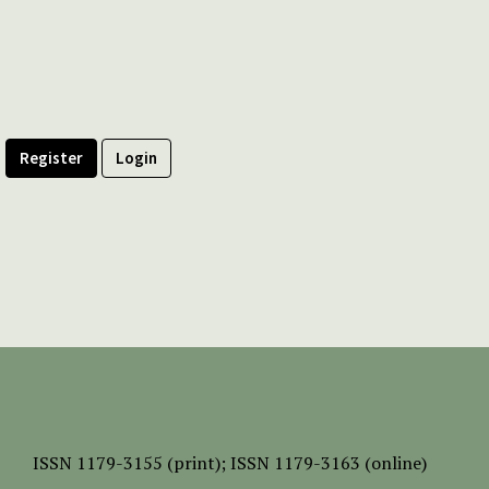
Register
Login
ISSN
1179-3155 (print);
ISSN 1179-3163 (online)