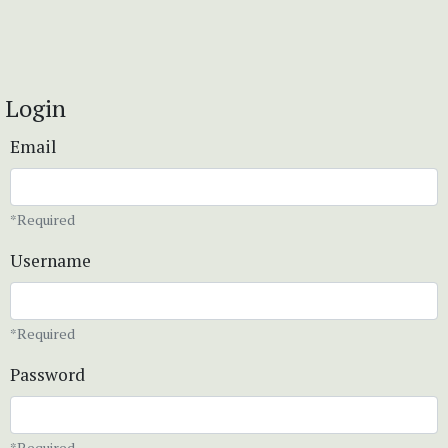
Login
Email
*Required
Username
*Required
Password
*Required