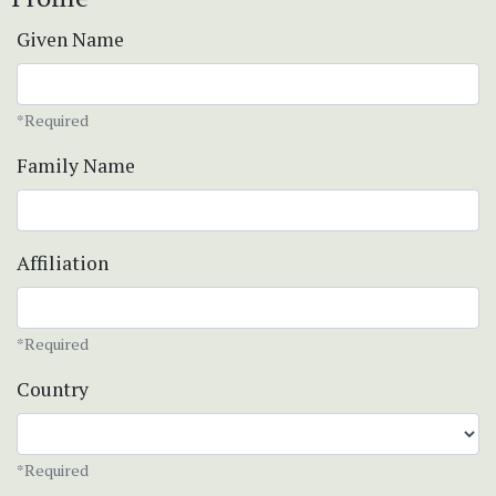
Given Name
*Required
Family Name
Affiliation
*Required
Country
*Required