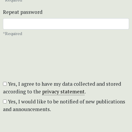
Repeat password
*Required
Yes, I agree to have my data collected and stored
according to the
privacy statement
.
Yes, I would like to be notified of new publications
and announcements.