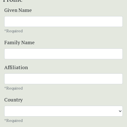
Given Name
*Required
Family Name
Affiliation
*Required
Country
*Required