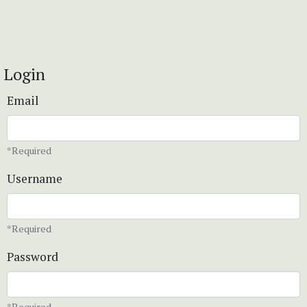
Login
Email
*Required
Username
*Required
Password
*Required