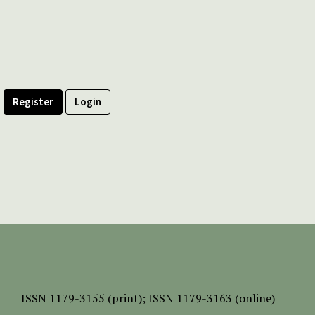
Register
Login
ISSN
1179-3155 (print);
ISSN 1179-3163 (online)