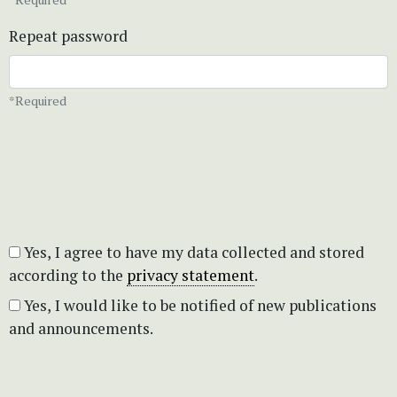
Repeat password
*Required
Yes, I agree to have my data collected and stored
according to the
privacy statement
.
Yes, I would like to be notified of new publications
and announcements.