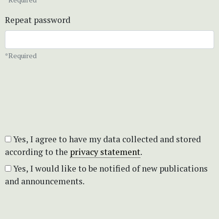
Repeat password
*Required
Yes, I agree to have my data collected and stored
according to the
privacy statement
.
Yes, I would like to be notified of new publications
and announcements.