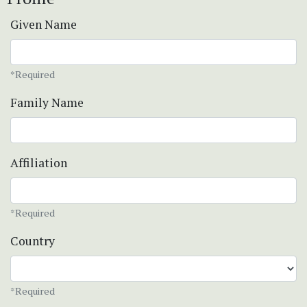
Given Name
*Required
Family Name
Affiliation
*Required
Country
*Required