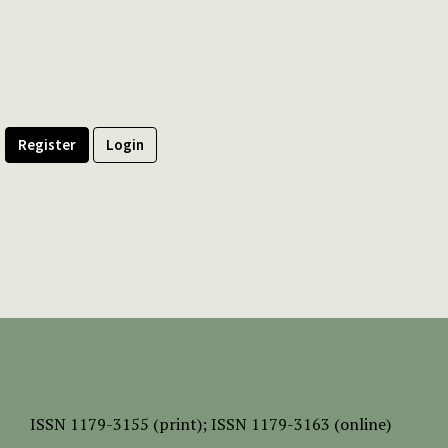
Register
Login
ISSN
1179-3155 (print);
ISSN 1179-3163 (online)