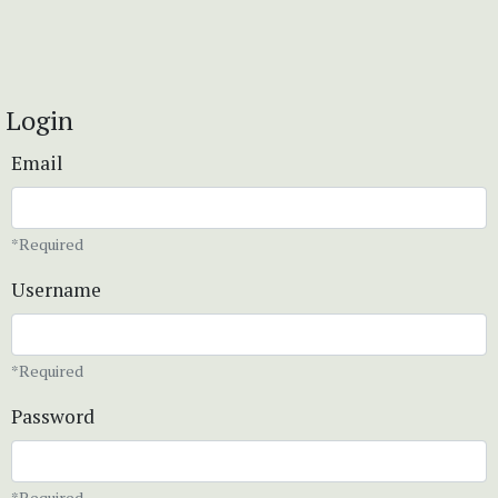
Login
Email
*Required
Username
*Required
Password
*Required