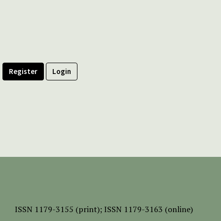
Register
Login
ISSN
1179-3155 (print);
ISSN 1179-3163 (online)