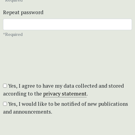
Repeat password
*Required
Yes, I agree to have my data collected and stored
according to the
privacy statement
.
Yes, I would like to be notified of new publications
and announcements.