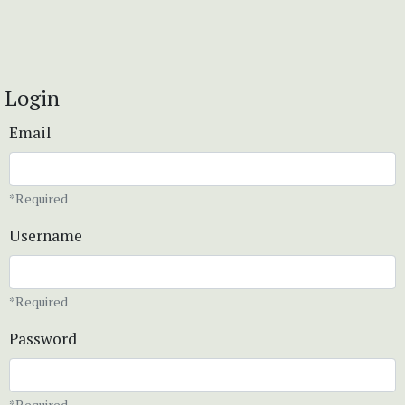
Login
Email
*Required
Username
*Required
Password
*Required