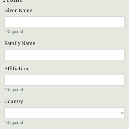
Given Name
*Required
Family Name
Affiliation
*Required
Country
*Required