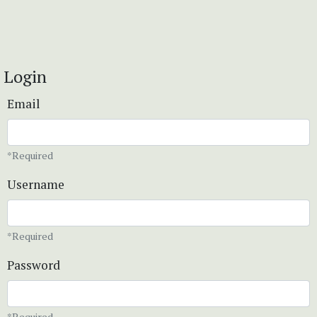
Login
Email
*Required
Username
*Required
Password
*Required