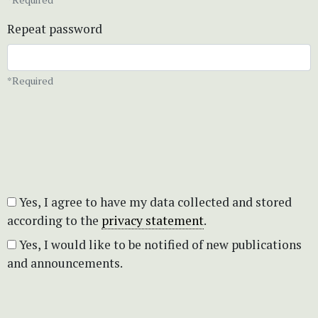
Repeat password
*Required
Yes, I agree to have my data collected and stored
according to the
privacy statement
.
Yes, I would like to be notified of new publications
and announcements.