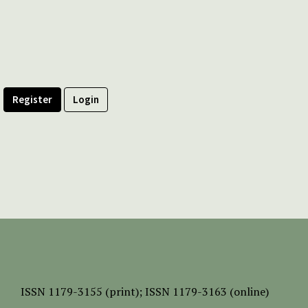
Register
Login
ISSN
1179-3155 (print);
ISSN 1179-3163 (online)