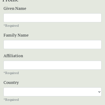
Given Name
*Required
Family Name
Affiliation
*Required
Country
*Required