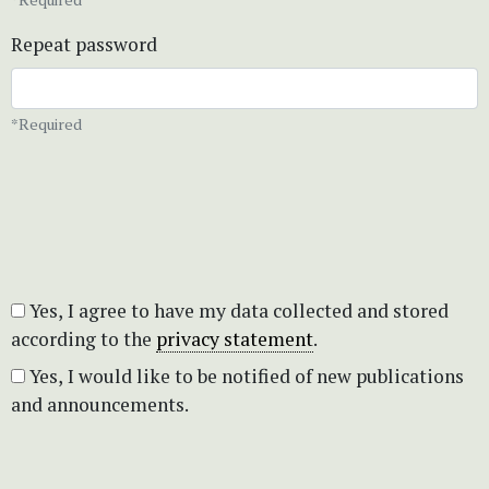
Repeat password
*Required
Yes, I agree to have my data collected and stored
according to the
privacy statement
.
Yes, I would like to be notified of new publications
and announcements.