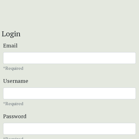
Login
Email
*Required
Username
*Required
Password
*Required