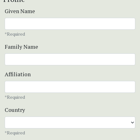
Given Name
*Required
Family Name
Affiliation
*Required
Country
*Required