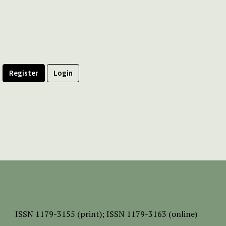
Register
Login
ISSN
1179-3155 (print);
ISSN 1179-3163 (online)