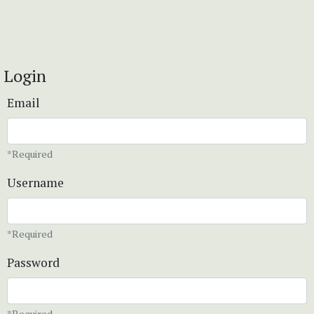
Login
Email
*Required
Username
*Required
Password
*Required