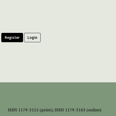
Register
Login
ISSN
1179-3155 (print);
ISSN 1179-3163 (online)