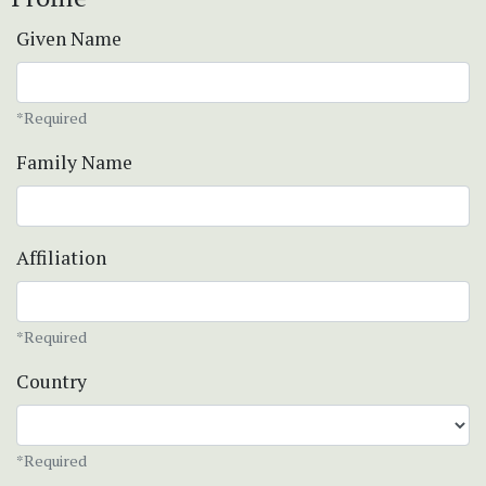
Given Name
*Required
Family Name
Affiliation
*Required
Country
*Required