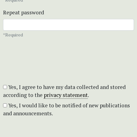
Repeat password
*Required
Yes, I agree to have my data collected and stored
according to the
privacy statement
.
Yes, I would like to be notified of new publications
and announcements.