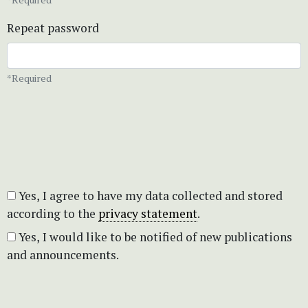
Repeat password
*Required
Yes, I agree to have my data collected and stored
according to the
privacy statement
.
Yes, I would like to be notified of new publications
and announcements.