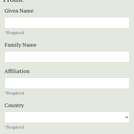
Given Name
*Required
Family Name
Affiliation
*Required
Country
*Required