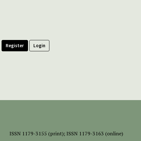
Register
Login
ISSN
1179-3155 (print);
ISSN 1179-3163 (online)