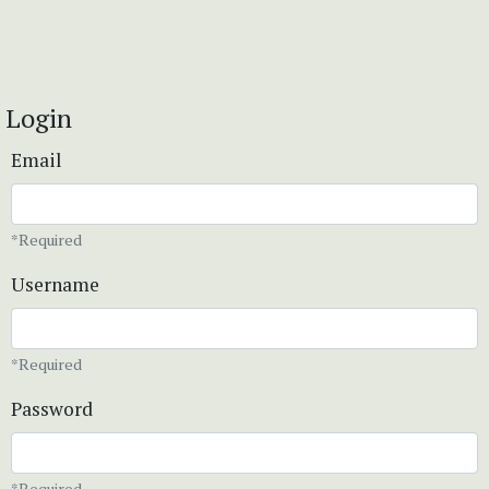
Login
Email
*Required
Username
*Required
Password
*Required