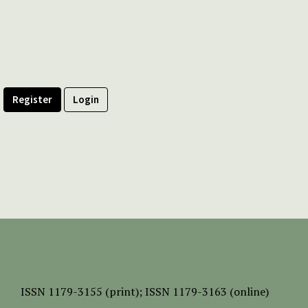
Register
Login
ISSN
1179-3155 (print);
ISSN 1179-3163 (online)