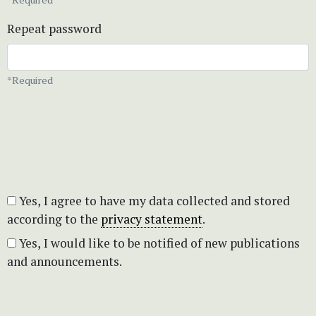
Repeat password
*Required
Yes, I agree to have my data collected and stored
according to the
privacy statement
.
Yes, I would like to be notified of new publications
and announcements.