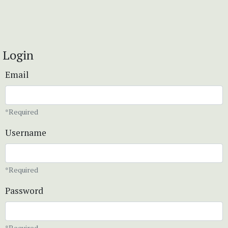
Login
Email
*Required
Username
*Required
Password
*Required