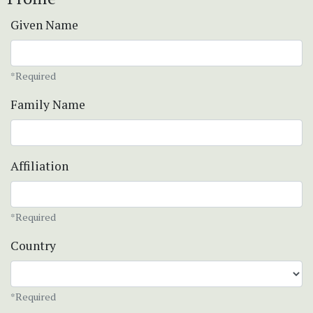
Given Name
*Required
Family Name
Affiliation
*Required
Country
*Required