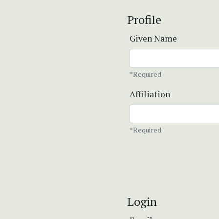
Profile
Given Name
*Required
Affiliation
*Required
Login