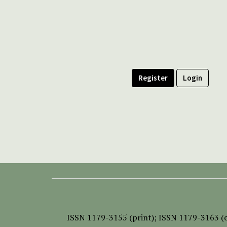
Register
Login
ISSN
1179-3155 (print);
ISSN 1179-3163 (o