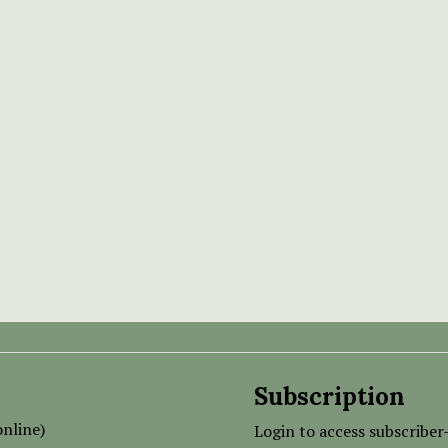
Subscription
nline)
Login to access subscriber