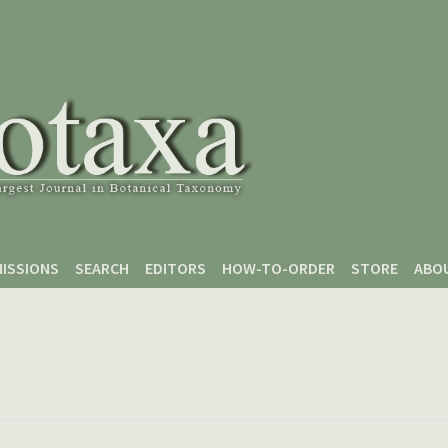
ISSIONS
SEARCH
EDITORS
HOW-TO-ORDER
STORE
ABO