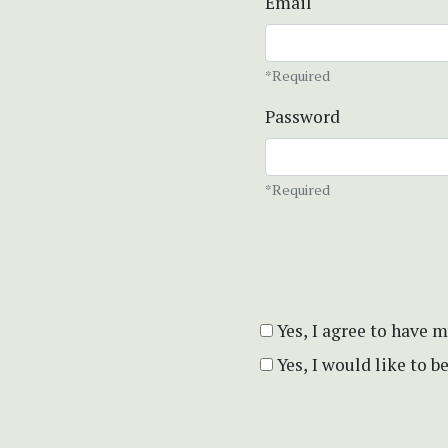
Email
*Required
Password
*Required
Yes, I agree to have 
Yes, I would like to 