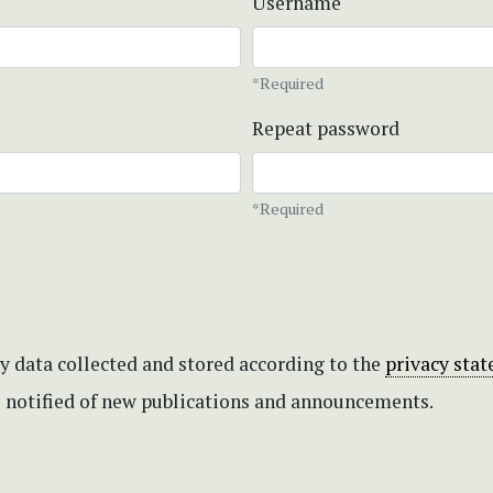
Username
*Required
Repeat password
*Required
my data collected and stored according to the
privacy sta
be notified of new publications and announcements.