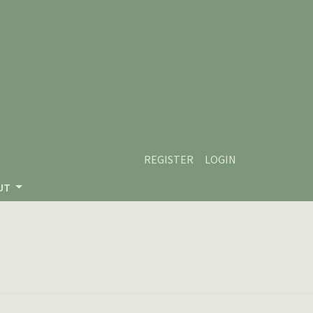
REGISTER
LOGIN
UT