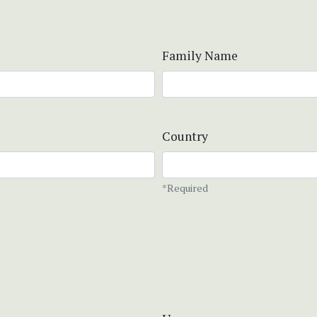
Family Name
Country
*Required