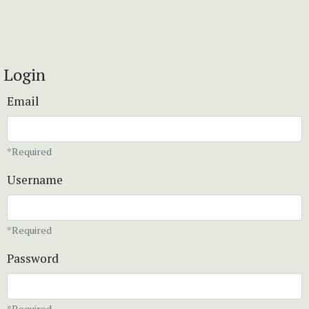
Login
Email
*Required
Username
*Required
Password
*Required