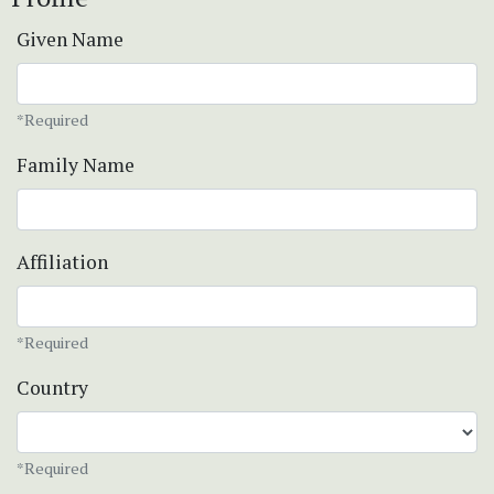
Given Name
*Required
Family Name
Affiliation
*Required
Country
*Required