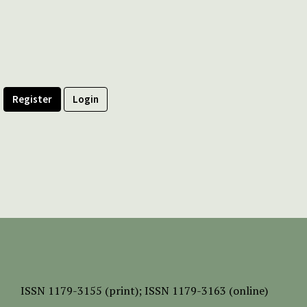
Register
Login
ISSN
1179-3155 (print);
ISSN 1179-3163 (online)