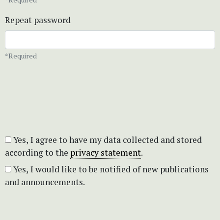
Repeat password
*Required
Yes, I agree to have my data collected and stored
according to the
privacy statement
.
Yes, I would like to be notified of new publications
and announcements.