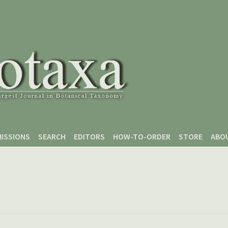
ISSIONS
SEARCH
EDITORS
HOW-TO-ORDER
STORE
ABO