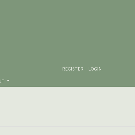
REGISTER
LOGIN
UT