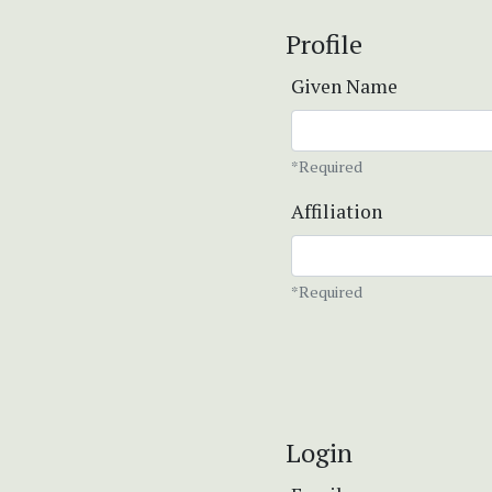
Profile
Given Name
*Required
Affiliation
*Required
Login