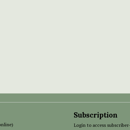
Subscription
nline)
Login to access subscriber