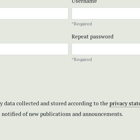
Username
*Required
Repeat password
*Required
my data collected and stored according to the
privacy sta
be notified of new publications and announcements.