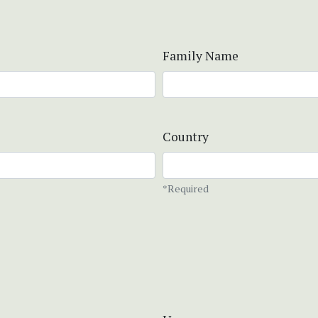
Family Name
Country
*Required