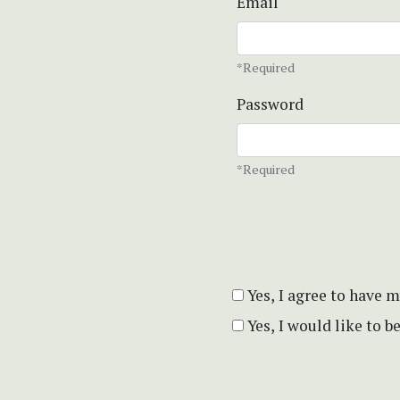
Email
*Required
Password
*Required
Yes, I agree to have 
Yes, I would like to 