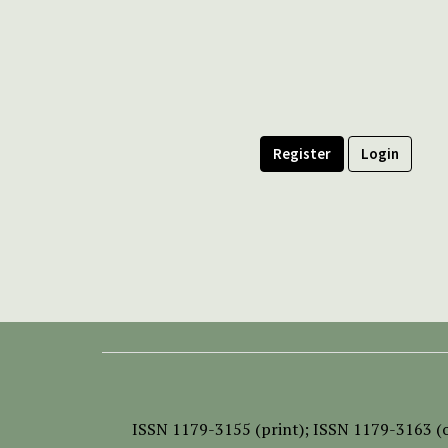
Register
Login
ISSN
1179-3155 (print);
ISSN 1179-3163 (o