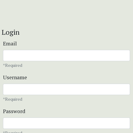
Login
Email
*Required
Username
*Required
Password
*Required