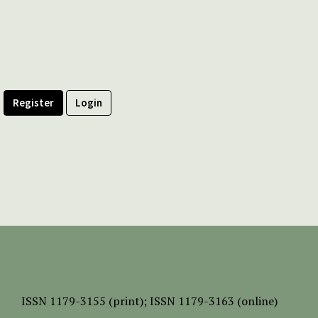
Register
Login
ISSN
1179-3155 (print);
ISSN 1179-3163 (online)