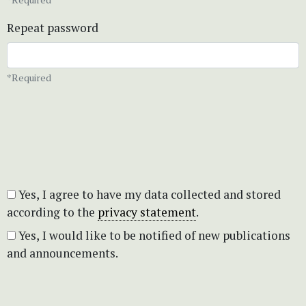
Repeat password
*Required
Yes, I agree to have my data collected and stored
according to the
privacy statement
.
Yes, I would like to be notified of new publications
and announcements.