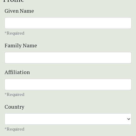
Given Name
*Required
Family Name
Affiliation
*Required
Country
*Required