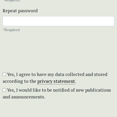
Repeat password
*Required
Yes, I agree to have my data collected and stored
according to the
privacy statement
.
Yes, I would like to be notified of new publications
and announcements.