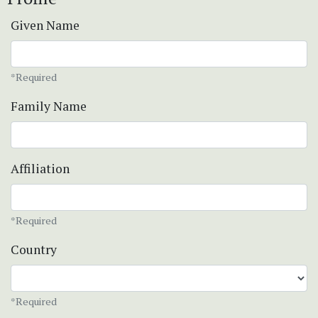
Given Name
*Required
Family Name
Affiliation
*Required
Country
*Required