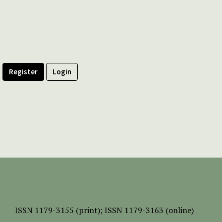
Register
Login
ISSN
1179-3155 (print);
ISSN 1179-3163 (online)