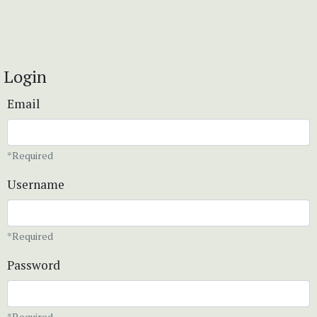
Login
Email
*Required
Username
*Required
Password
*Required