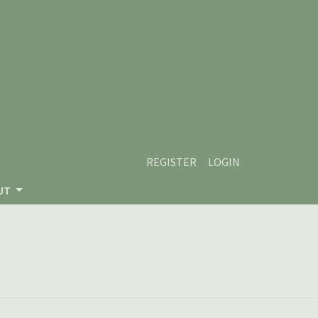
REGISTER
LOGIN
UT