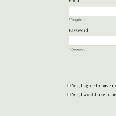
Email
*Required
Password
*Required
Yes, I agree to have 
Yes, I would like to 