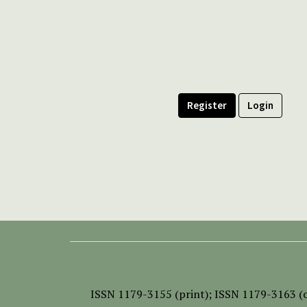
Register
Login
ISSN
1179-3155 (print);
ISSN 1179-3163 (o