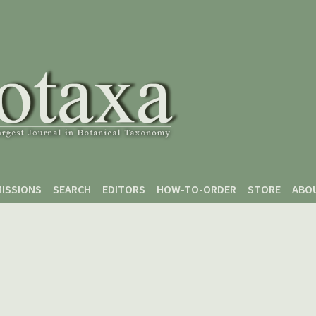
ISSIONS
SEARCH
EDITORS
HOW-TO-ORDER
STORE
ABO