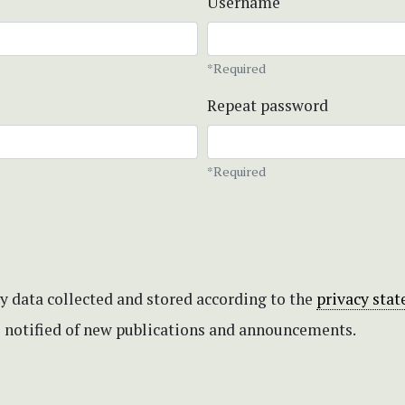
Username
*Required
Repeat password
*Required
my data collected and stored according to the
privacy sta
be notified of new publications and announcements.