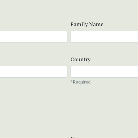
Family Name
Country
*Required