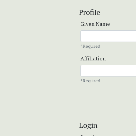
Profile
Given Name
*Required
Affiliation
*Required
Login