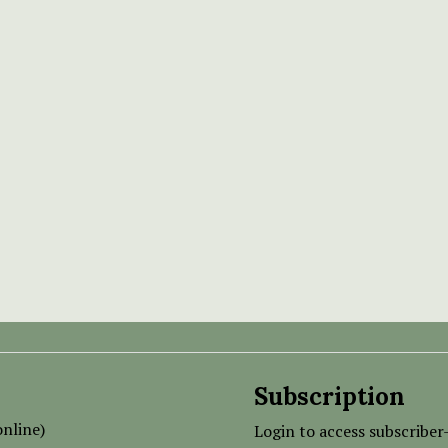
Subscription
nline)
Login to access subscriber