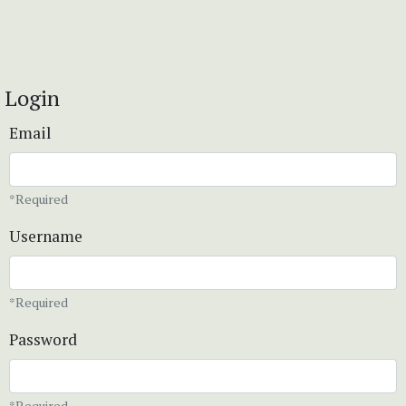
Login
Email
*Required
Username
*Required
Password
*Required