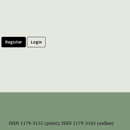
Register
Login
ISSN
1179-3155 (print);
ISSN 1179-3163 (online)