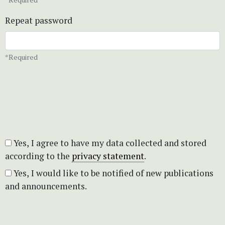
Repeat password
*Required
Yes, I agree to have my data collected and stored
according to the
privacy statement
.
Yes, I would like to be notified of new publications
and announcements.