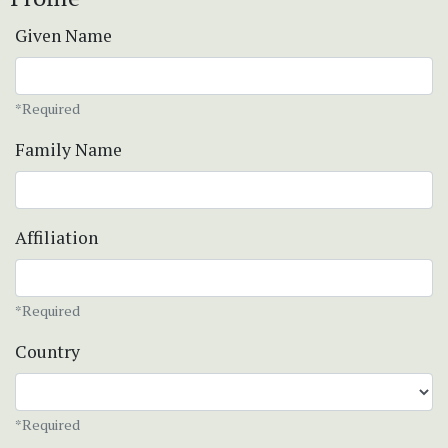
Given Name
*Required
Family Name
Affiliation
*Required
Country
*Required