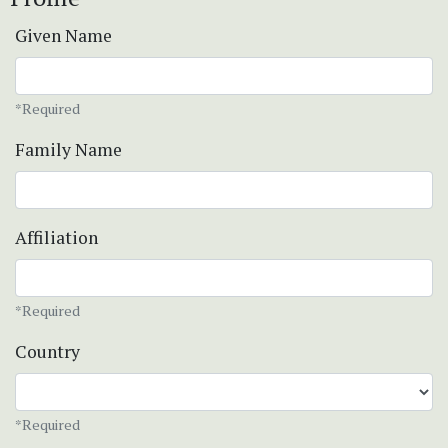
Given Name
*Required
Family Name
Affiliation
*Required
Country
*Required