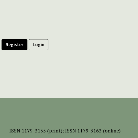
Register
Login
ISSN
1179-3155 (print);
ISSN 1179-3163 (online)