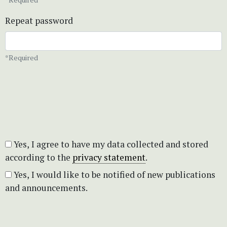
Repeat password
*Required
Yes, I agree to have my data collected and stored
according to the
privacy statement
.
Yes, I would like to be notified of new publications
and announcements.