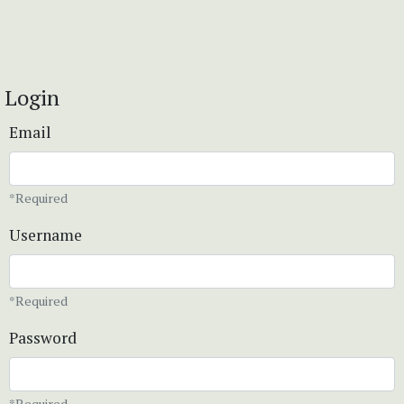
Login
Email
*Required
Username
*Required
Password
*Required