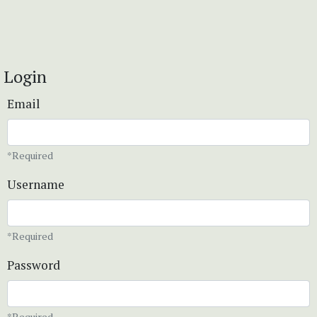
Login
Email
*Required
Username
*Required
Password
*Required