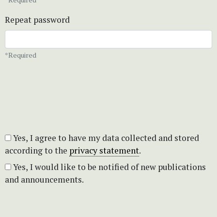
Repeat password
*Required
Yes, I agree to have my data collected and stored
according to the
privacy statement
.
Yes, I would like to be notified of new publications
and announcements.