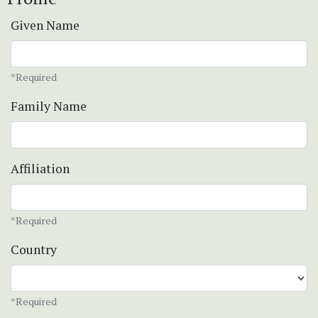
Given Name
*Required
Family Name
Affiliation
*Required
Country
*Required