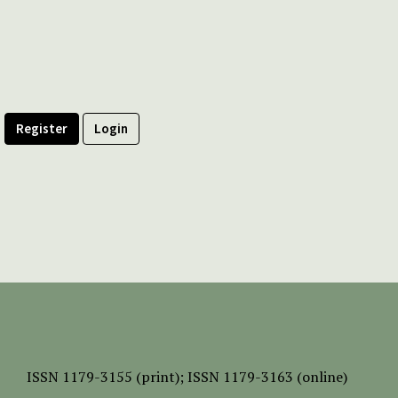
Register
Login
ISSN
1179-3155 (print);
ISSN 1179-3163 (online)