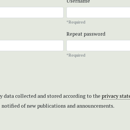
Username
*Required
Repeat password
*Required
my data collected and stored according to the
privacy sta
be notified of new publications and announcements.