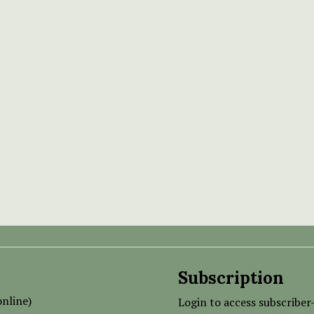
Subscription
nline)
Login to access subscriber