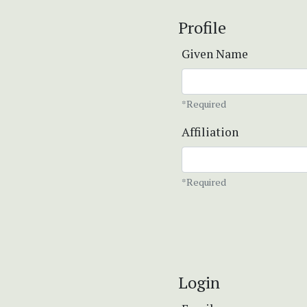
Profile
Given Name
*Required
Affiliation
*Required
Login