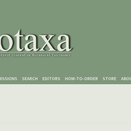
ISSIONS
SEARCH
EDITORS
HOW-TO-ORDER
STORE
ABO