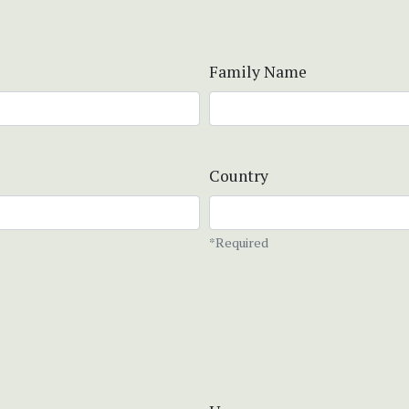
Family Name
Country
*Required