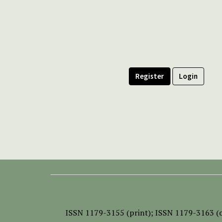
Register
Login
ISSN
1179-3155 (print);
ISSN 1179-3163 (o