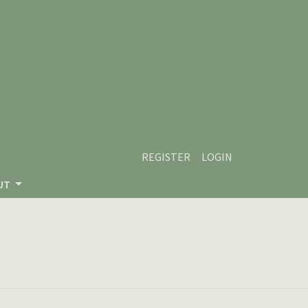
REGISTER
LOGIN
UT