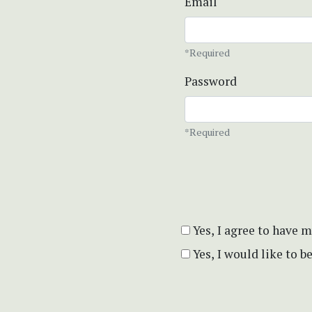
Email
*Required
Password
*Required
Yes, I agree to have 
Yes, I would like to 