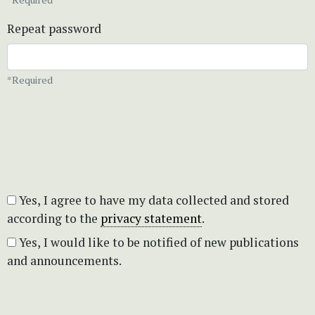
Repeat password
*Required
Yes, I agree to have my data collected and stored
according to the
privacy statement
.
Yes, I would like to be notified of new publications
and announcements.