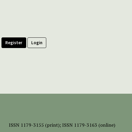
Register
Login
ISSN
1179-3155 (print);
ISSN 1179-3163 (online)