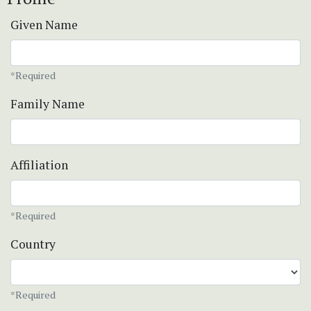
Given Name
*Required
Family Name
Affiliation
*Required
Country
*Required