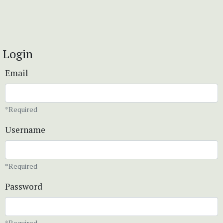
Login
Email
*Required
Username
*Required
Password
*Required