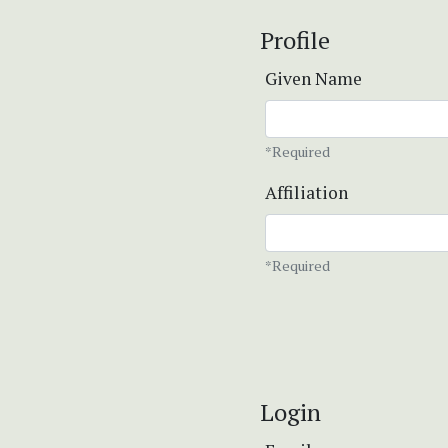
Profile
Given Name
*Required
Affiliation
*Required
Login