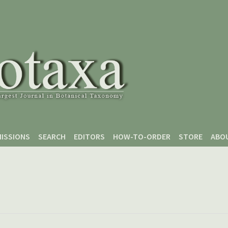
ISSIONS
SEARCH
EDITORS
HOW-TO-ORDER
STORE
ABO