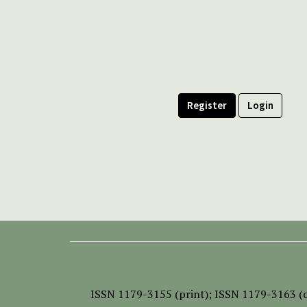
Register
Login
ISSN
1179-3155 (print);
ISSN 1179-3163 (o