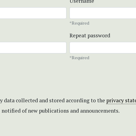
Username
*Required
Repeat password
*Required
my data collected and stored according to the
privacy sta
be notified of new publications and announcements.