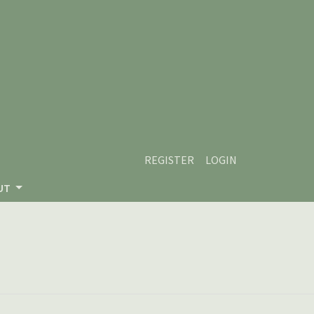
REGISTER
LOGIN
UT