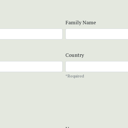
Family Name
Country
*Required