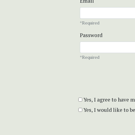
Email
*Required
Password
*Required
Yes, I agree to have 
Yes, I would like to 