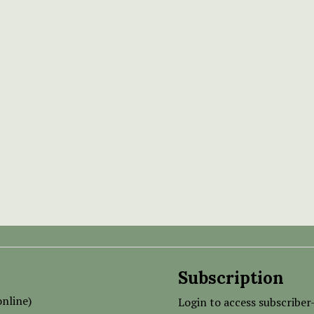
Subscription
nline)
Login to access subscriber