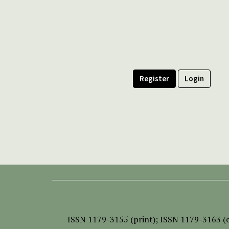
Register
Login
ISSN
1179-3155 (print);
ISSN 1179-3163 (o