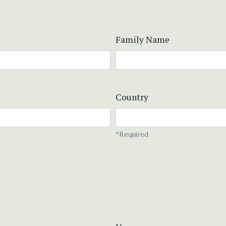
Family Name
Country
*Required