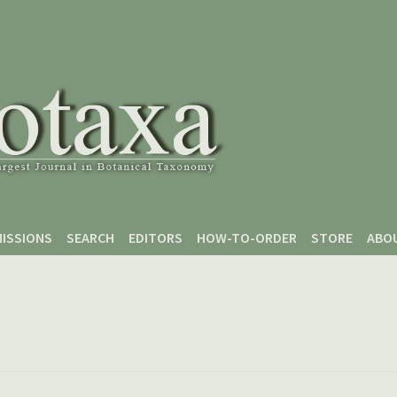
ISSIONS
SEARCH
EDITORS
HOW-TO-ORDER
STORE
ABO