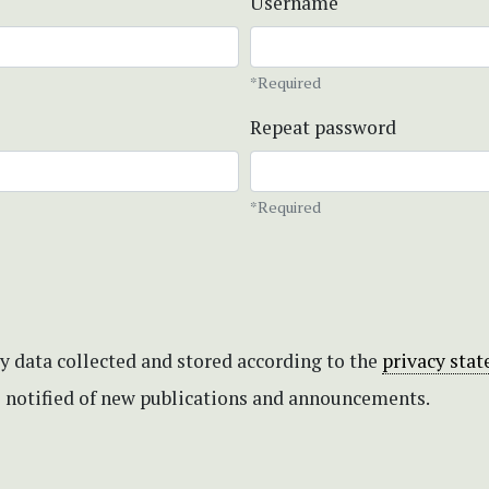
Username
*Required
Repeat password
*Required
my data collected and stored according to the
privacy sta
be notified of new publications and announcements.