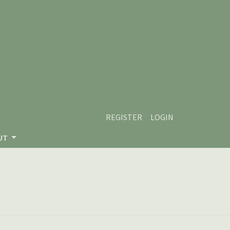
REGISTER
LOGIN
UT