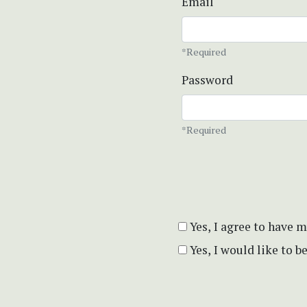
Email
*Required
Password
*Required
Yes, I agree to have 
Yes, I would like to 