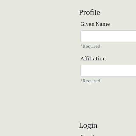
Profile
Given Name
*Required
Affiliation
*Required
Login