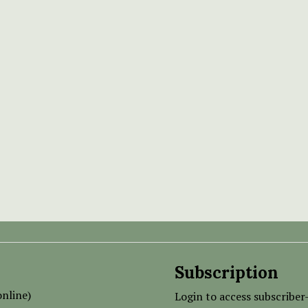
Subscription
nline)
Login to access subscriber