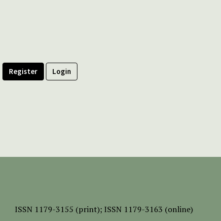
Register
Login
ISSN
1179-3155 (print);
ISSN 1179-3163 (online)