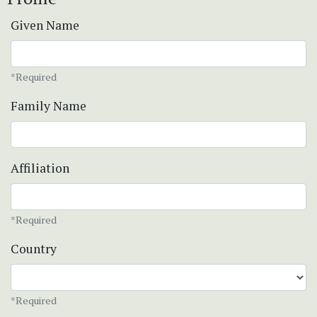
Given Name
*Required
Family Name
Affiliation
*Required
Country
*Required