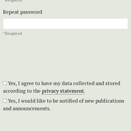
Repeat password
*Required
Yes, I agree to have my data collected and stored
according to the
privacy statement
.
Yes, I would like to be notified of new publications
and announcements.