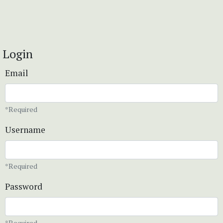
Login
Email
*Required
Username
*Required
Password
*Required