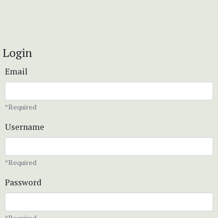
Login
Email
*Required
Username
*Required
Password
*Required