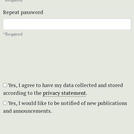
Repeat password
*Required
Yes, I agree to have my data collected and stored
according to the
privacy statement
.
Yes, I would like to be notified of new publications
and announcements.