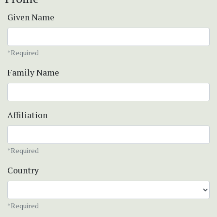
Given Name
*Required
Family Name
Affiliation
*Required
Country
*Required