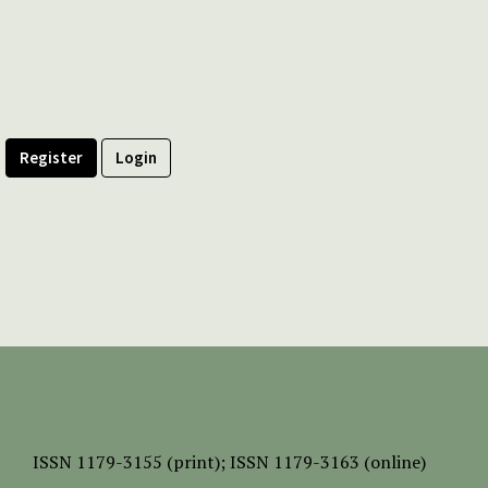
Register
Login
ISSN
1179-3155 (print);
ISSN 1179-3163 (online)