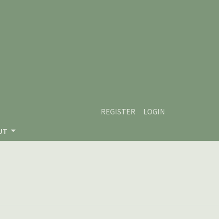
REGISTER
LOGIN
UT