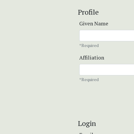
Profile
Given Name
*Required
Affiliation
*Required
Login