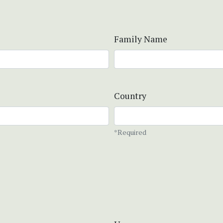
Family Name
Country
*Required