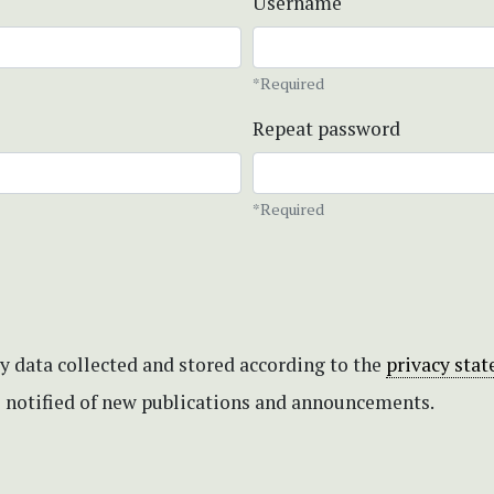
Username
*Required
Repeat password
*Required
my data collected and stored according to the
privacy sta
be notified of new publications and announcements.