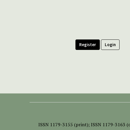
Register
Login
ISSN
1179-3155 (print);
ISSN 1179-3163 (o