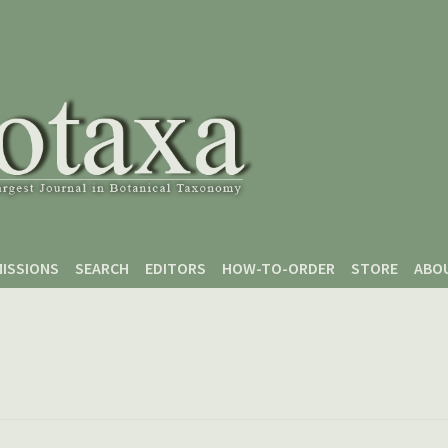
ISSIONS
SEARCH
EDITORS
HOW-TO-ORDER
STORE
ABO