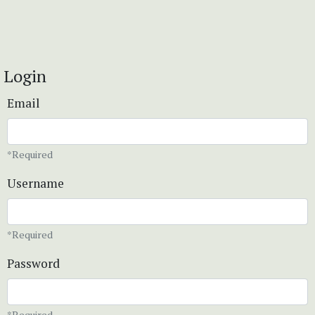
Login
Email
*Required
Username
*Required
Password
*Required