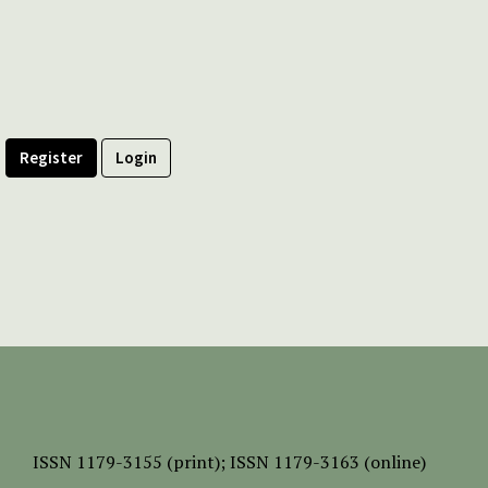
Register
Login
ISSN
1179-3155 (print);
ISSN 1179-3163 (online)