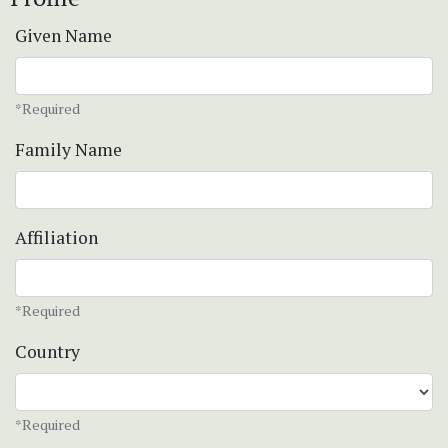
Given Name
*Required
Family Name
Affiliation
*Required
Country
*Required