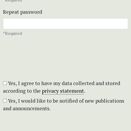
Repeat password
*Required
Yes, I agree to have my data collected and stored
according to the
privacy statement
.
Yes, I would like to be notified of new publications
and announcements.